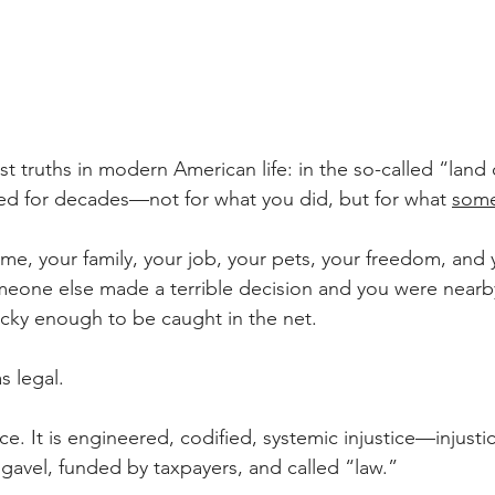
est truths in modern American life: in the so-called “land 
ed for decades—not for what you did, but for what 
some
me, your family, your job, your pets, your freedom, and 
one else made a terrible decision and you were nearby,
nlucky enough to be caught in the net.
s legal. 
stice. It is engineered, codified, systemic injustice—injust
 gavel, funded by taxpayers, and called “law.”