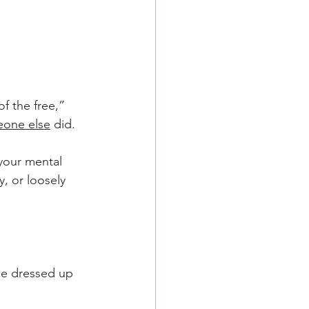
of the free,” 
one else
 did. 
your mental 
 or loosely 
ice dressed up 