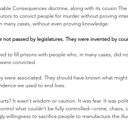
bable Consequences doctrine, along with its cousin The
utors to convict people for murder without proving inten
in many cases, without even proving knowledge. 
 not passed by legislatures. They were invented by cour
 to fill prisons with people who, in many cases, did n
 were convicted.
ey were associated. They should have known what migh
evidence we used to end lives.
rts? It wasn’t wisdom or caution. It was fear. It was polit
 control what couldn’t be fully controlled—crime, chaos,
 willingness to sacrifice people to manufacture the illus