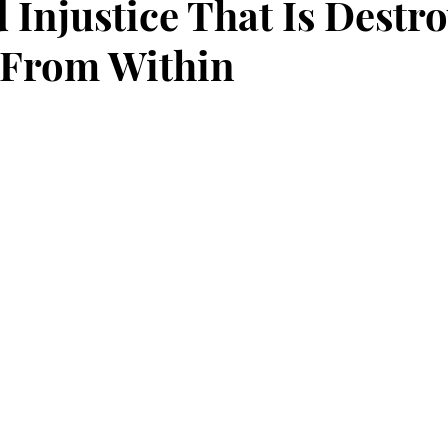
 Injustice That Is Destr
 From Within