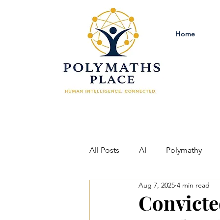
Home
All Posts
AI
Polymathy
Aug 7, 2025
4 min read
Criminal Justice Reform
Ph
Convicte