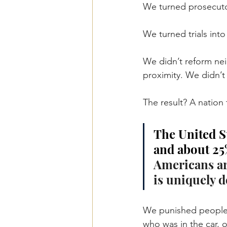
We turned prosecutor
We turned trials int
We didn’t reform ne
proximity. We didn’
The result? A nation
The United St
and about 25%
Americans are
is uniquely d
We punished people 
who was in the car, o