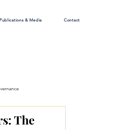
Publications & Media
Contact
overnance
rs: The