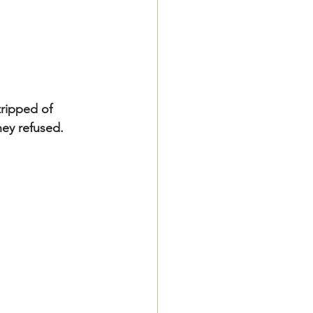
ripped of 
they refused.