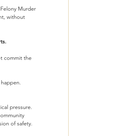
 Felony Murder 
t, without 
ts.
ot commit the 
t happen.
ical pressure. 
 community 
ion of safety.