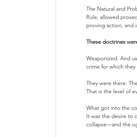
The Natural and Pro
Rule, allowed prosec
proving action, and 
These doctrines were
Weaponized. And used
crime for which they
They were there. Th
That is the level of 
What got into the cou
It was the desire to
collapse—and the ugly