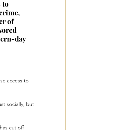
 to 
crime, 
r of 
sored 
ern-day 
ose access to 
t socially, but 
as cut off 