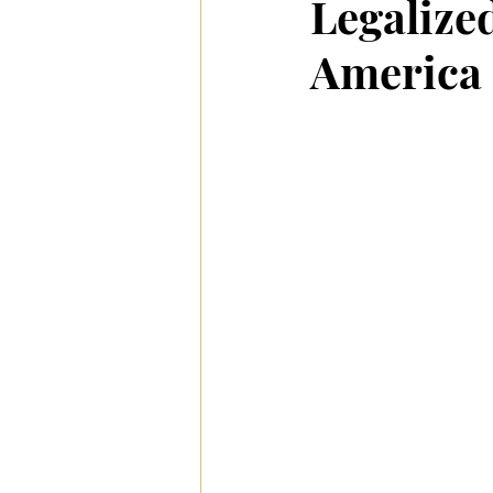
Legalized
America