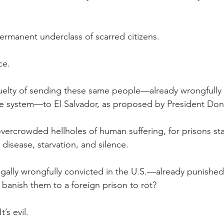
rmanent underclass of scarred citizens.
ce.
uelty of sending these same people—already wrongfully 
he system—to El Salvador, as proposed by President Don
vercrowded hellholes of human suffering, for prisons st
 disease, starvation, and silence.
ally wrongfully convicted in the U.S.—already punished 
anish them to a foreign prison to rot?
t’s evil.