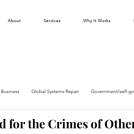
About
Services
Why It Works
Business
Global Systems Repair
Government/self-g
ilosophical
Education Reform
d for the Crimes of Othe