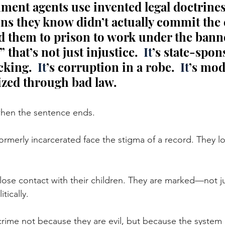
ent agents use invented legal doctrines
ens they know didn’t actually commit the 
d them to prison to work under the banne
 that’s not just injustice.
  It
’s state-spon
cking.
  It
’s corruption in a robe.
  It
’s mod
lized through bad law.
when the sentence ends.
ormerly incarcerated face the stigma of a record. They l
lose contact with their children. They are marked—not jus
tically. 
rime not because they are evil, but because the system h