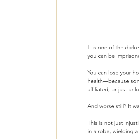
It is one of the dark
you can be imprison
You can lose your ho
health—because some
affiliated, or just u
And worse still? It wa
This is not just inju
in a robe, wielding a