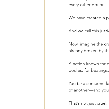
every other option.
We have created a pe
And we call this justi
Now, imagine the cr
already broken by t
A nation known for o
bodies, for beatings,
You take someone leg
of another—and you b
That’s not just cruel. I