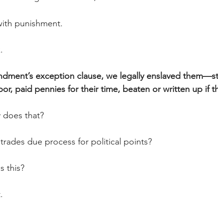
with punishment. 
.
dment’s exception clause, we legally enslaved them—st
abor, paid pennies for their time, beaten or written up if 
 does that?
trades due process for political points?
s this?
. 