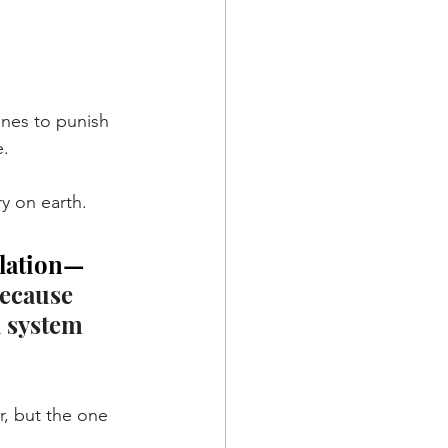
nes to punish 
e.
y on earth.
ulation—
because 
l system 
, but the one 