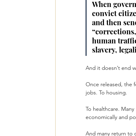
When governm
convict citiz
and then sen
“corrections,”
human traffi
slavery, lega
And it doesn’t end 
Once released, the f
jobs. To housing.
To healthcare. Many 
economically and poli
And many return to c