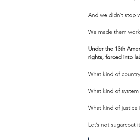
And we didn’t stop 
We made them work
Under the 13th Amen
rights, forced into l
What kind of country
What kind of system 
What kind of justice i
Let’s not sugarcoat it