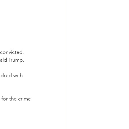
convicted, 
ald Trump.
acked with 
for the crime 