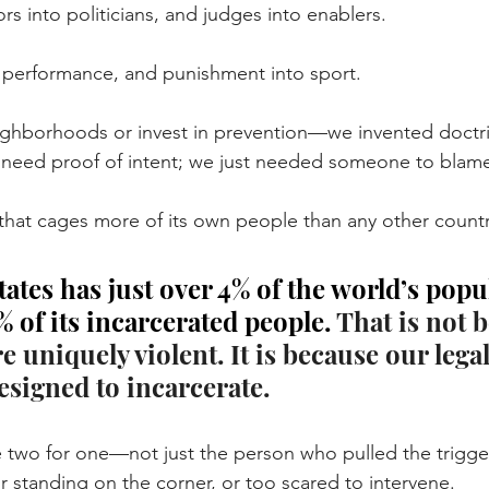
s into politicians, and judges into enablers.
o performance, and punishment into sport.
ighborhoods or invest in prevention—we invented doctri
t need proof of intent; we just needed someone to blam
 that cages more of its own people than any other countr
ates has just over 4% of the world’s pop
 of its incarcerated people. 
That is not 
 uniquely violent. It is because our lega
esigned to incarcerate.
two for one—not just the person who pulled the trigger
r standing on the corner, or too scared to intervene. 