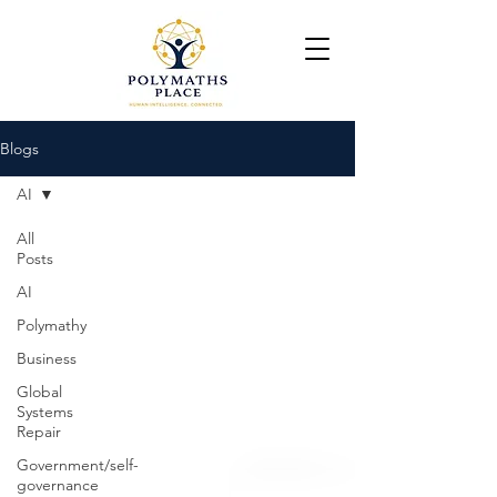
Blogs
AI
All
Posts
AI
Polymathy
Business
Global
Systems
Repair
Government/self-
governance