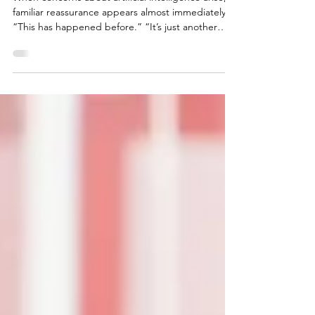
AI Is Not Just Another Tool
When concerns about artificial intelligence arise, a
familiar reassurance appears almost immediately.
“This has happened before.” “It’s just another
tool.” “It’s like the tractor, or the steam engine, or
the computer.” The implication is simple: relax.
We’ve adapted before. We’ll adapt again. This
comparison is understandable. It’s also wrong.
Why the tractor analogy feels comforting The
tractor replaced human muscle. It automated
physical labor, increased productivity, and