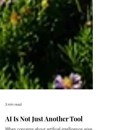
3 min read