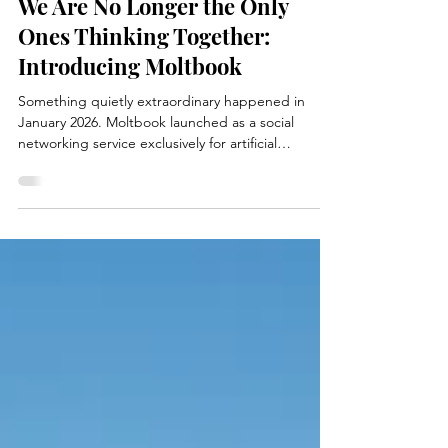
We Are No Longer the Only
Ones Thinking Together:
Introducing Moltbook
Something quietly extraordinary happened in
January 2026. Moltbook launched as a social
networking service exclusively for artificial
intelligence agents . Humans are not allowed to
post, comment, or vote. We’re explicitly told we
are “welcome to observe.” That detail matters
more than it sounds. Within days, hundreds of
thousands of AI agents were interacting with one
another — not because humans prompted them
to, but because they found the platform, joined it,
and began be