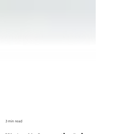
3 min read