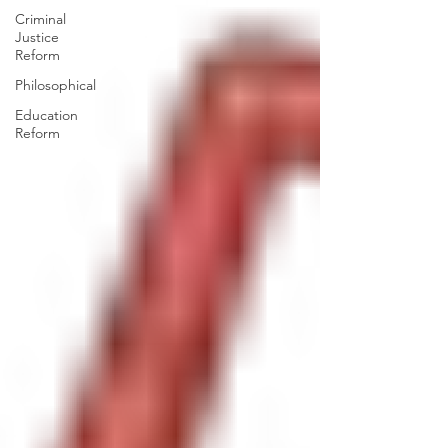
Criminal
Justice
Reform
Philosophical
Education
Reform