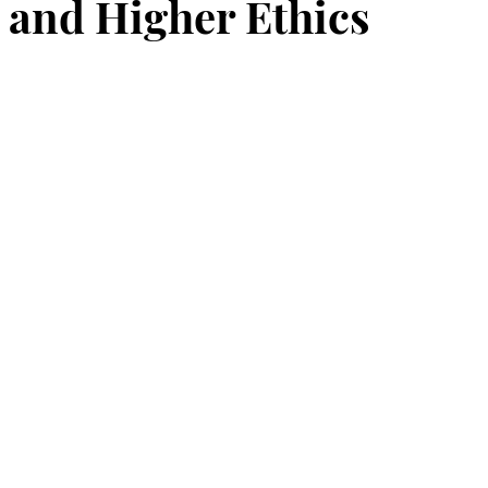
and Higher Ethics