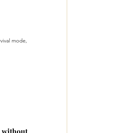
vival mode, 
, without 