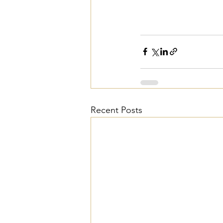
Recent Posts