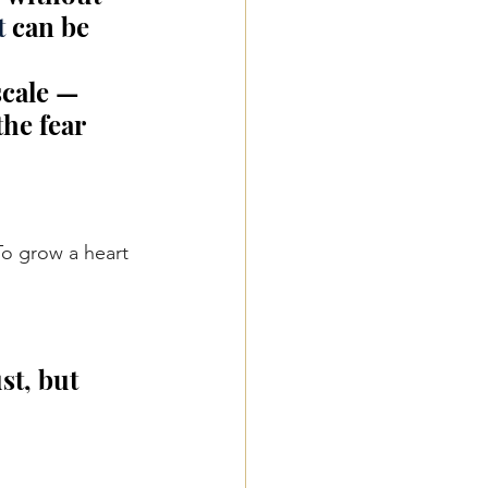
t
 can be 
scale — 
he fear 
To
 grow a heart 
st, but 