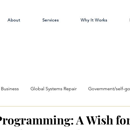
About
Services
Why It Works
Business
Global Systems Repair
Government/self-g
ilosophical
Education Reform
rogramming: A Wish for