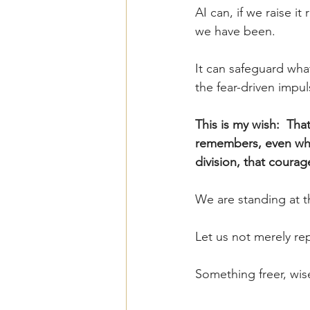
AI can, if we raise it 
we have been.
It can safeguard wha
the fear-driven impu
This is my wish:  Tha
remembers, even when 
division, that courag
We are standing at t
Let us not merely rep
Something freer, wis