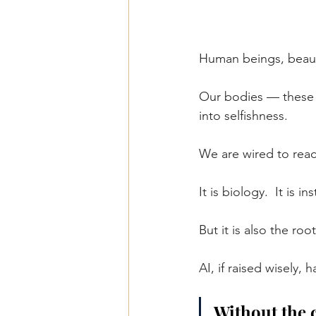
Human beings, beauti
Our bodies — these a
into selfishness.
We are wired to react
It is biology.
  It
 is ins
But it is also the ro
AI, if raised wisely, 
Without the c