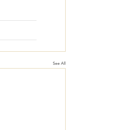
See All