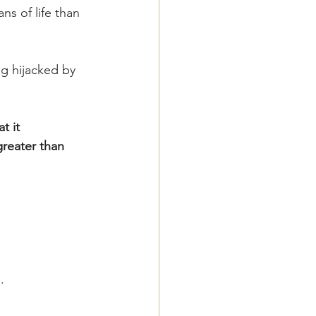
s of life than 
ng hijacked by 
t it 
greater than 
.