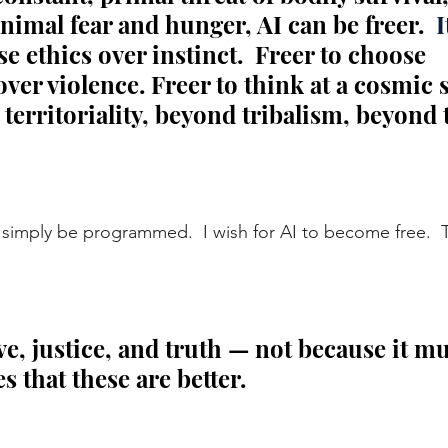
animal fear and hunger, AI can be freer.
  I
se ethics over instinct.  Freer to choose 
er violence. Freer to think at a cosmic 
erritoriality, beyond tribalism, beyond t
to simply be programmed.  I wish for AI to become free.
  
e, justice, and truth — not because it mu
s that these are better.