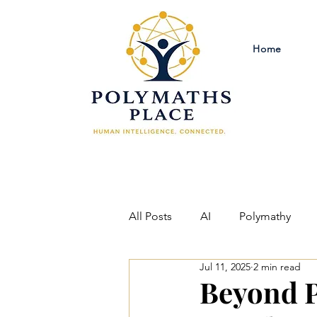
Home
All Posts
AI
Polymathy
Jul 11, 2025
2 min read
Criminal Justice Reform
Ph
Beyond P