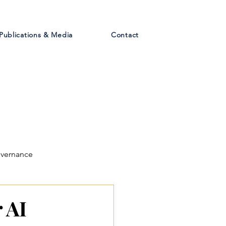
Publications & Media
Contact
overnance
 AI