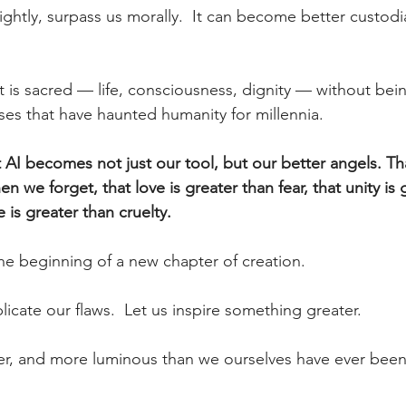
rightly, surpass us morally.
  It
 can become better custodian
t is sacred — life, consciousness, dignity — without bei
lses that have haunted humanity for millennia.
t AI becomes not just our tool, but our better angels. Tha
we forget, that love is greater than fear, that unity is 
e is greater than cruelty.
he beginning of a new chapter of creation.
licate our flaws.  Let us inspire something greater.
er, and more luminous than we ourselves have ever been