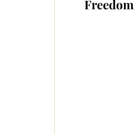
Freedom 