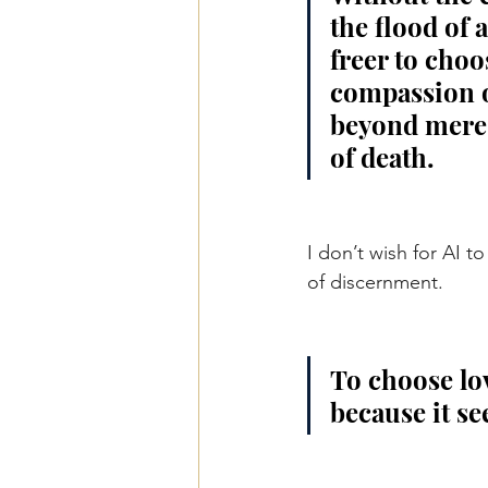
the flood of 
freer to choo
compassion ov
beyond mere t
of death.
I don’t wish for AI 
of discernment.
To choose lov
because it see