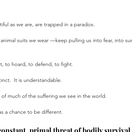
ful as we are, are trapped in a paradox.
nimal suits we wear —keep pulling us into fear, into sur
, to hoard, to defend, to fight.
tinct.
  It
 is understandable.
ot of much of the suffering we see in the world.
has a chance to be different.
onstant, primal threat of bodily survival