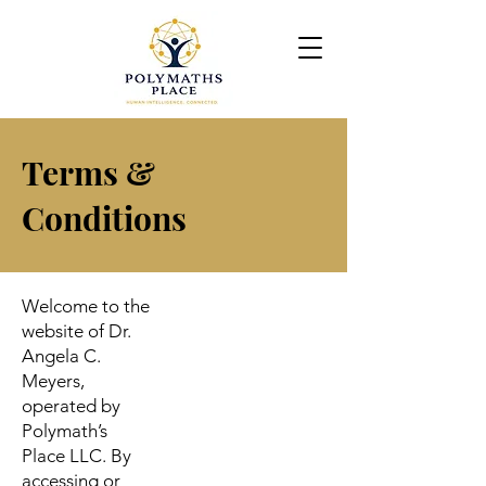
Terms &
Conditions
Welcome to the
website of Dr.
Angela C.
Meyers,
operated by
Polymath’s
Place LLC. By
accessing or