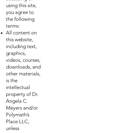
using this site,
you agree to
the following
terms:
All content on
this website,
including text,
graphics,
videos, courses,
downloads, and
other materials,
is the
intellectual
property of Dr.
Angela C.
Meyers and/or
Polymath’s
Place LLC,
unless