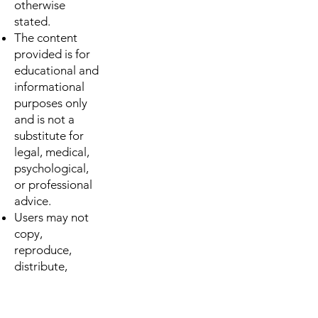
otherwise
stated.
The content
provided is for
educational and
informational
purposes only
and is not a
substitute for
legal, medical,
psychological,
or professional
advice.
Users may not
copy,
reproduce,
distribute,
modify, or reuse
any materials
from this site