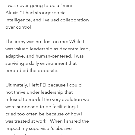
I was never going to be a “mini-
Alexis.” I had stronger social 
intelligence, and I valued collaboration 
over control.
The irony was not lost on me: While I 
was valued leadership as decentralized, 
adaptive, and human-centered, I was 
surviving a daily environment that 
embodied the opposite.
Ultimately, I left FEI because I could 
not thrive under leadership that 
refused to model the very evolution we 
were supposed to be facilitating. I 
cried too often be because of how I 
was treated at work.  When I shared the 
impact my supervisor's abusive 