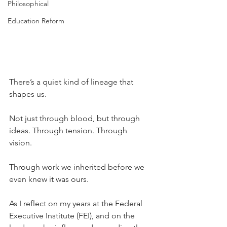
Philosophical
Education Reform
There’s a quiet kind of lineage that 
shapes us.
Not just through blood, but through 
ideas. Through tension. Through 
vision. 
Through work we inherited before we 
even knew it was ours.
As I reflect on my years at the Federal 
Executive Institute (FEI), and on the 