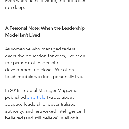
Even when paths diverge, the roots can 
run deep.
A Personal Note: When the Leadership 
Model Isn’t Lived
As someone who managed federal 
executive education for years, I’ve seen 
the paradox of leadership 
development up close:  We often 
teach models we don’t personally live.
In 2018, Federal Manager Magazine 
published 
an article
 I wrote about 
adaptive leadership, decentralized 
authority, and networked intelligence. I 
believed (and still believe) in all of it.