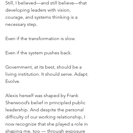
Still, I believed—and still believe—that 
developing leaders with vision, 
courage, and systems thinking is a 
necessary step.
Even if the transformation is slow.
Even if the system pushes back.
Government, at its best, should be a 
living institution. It should serve. Adapt. 
Evolve.
Alexis herself was shaped by Frank 
Sherwood’s belief in principled public 
leadership. And despite the personal 
difficulty of our working relationship, I 
now recognize that she played a role in 
shaping me, too — through exposure 