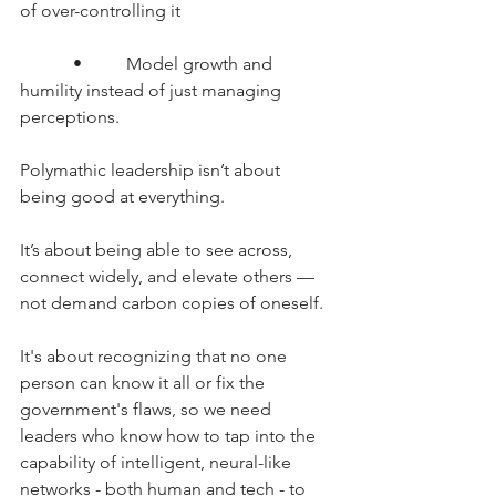
of over-controlling it
      •     Model growth and 
humility instead of just managing 
perceptions.
Polymathic leadership isn’t about 
being good at everything.
It’s about being able to see across, 
connect widely, and elevate others — 
not demand carbon copies of oneself.
It's about recognizing that no one 
person can know it all or fix the 
government's flaws, so we need 
leaders who know how to tap into the 
capability of intelligent, neural-like 
networks - both human and tech - to 