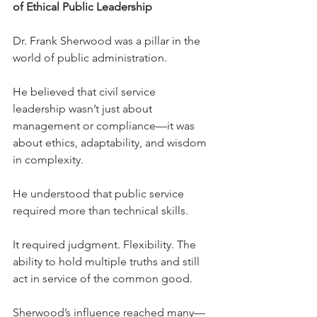
of Ethical Public Leadership
Dr. Frank Sherwood was a pillar in the 
world of public administration.
He believed that civil service 
leadership wasn’t just about 
management or compliance—it was 
about ethics, adaptability, and wisdom 
in complexity.
He understood that public service 
required more than technical skills. 
It required judgment. Flexibility. The 
ability to hold multiple truths and still 
act in service of the common good.
Sherwood’s influence reached many—