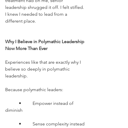
treatment had on me, senior 
leadership shrugged it off. I felt stifled. 
I knew I needed to lead from a 
different place.
Why I Believe in Polymathic Leadership 
Now More Than Ever
Experiences like that are exactly why I 
believe so deeply in polymathic 
leadership.
Because polymathic leaders:
      •     Empower instead of 
diminish
      •     Sense complexity instead 