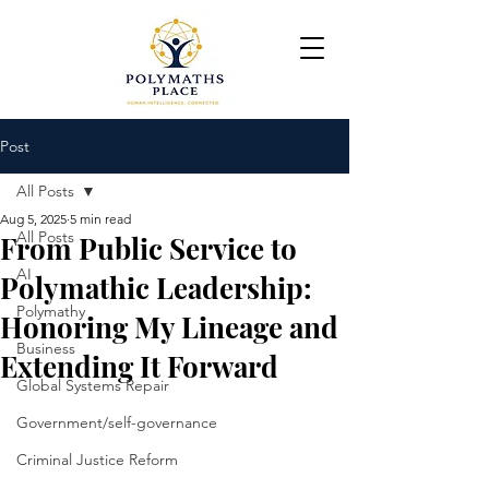
Post
All Posts
Aug 5, 2025
5 min read
All Posts
From Public Service to
AI
Polymathic Leadership:
Polymathy
Honoring My Lineage and
Business
Extending It Forward
Global Systems Repair
Government/self-governance
Criminal Justice Reform