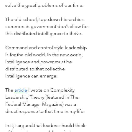
solve the great problems of our time.
The old school, top-down hierarchies 
common in government don't allow for 
this distributed intelligence to thrive. 
Command and control style leadership 
is for the old world. In the new world, 
intelligence and power must be 
distributed so that collective 
intelligence can emerge. 
The 
article
 I wrote on Complexity 
Leadership Theory (featured in The 
Federal Manager Magazine) was a 
direct response to that time in my life.
In it, I argued that leaders should think 