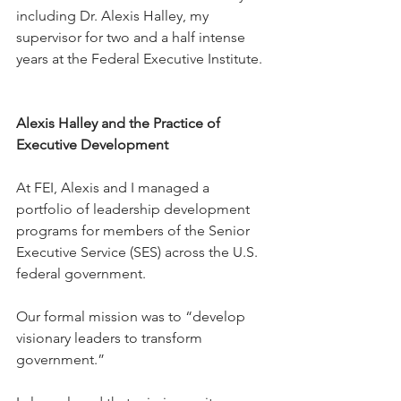
including Dr. Alexis Halley, my 
supervisor for two and a half intense 
years at the Federal Executive Institute.
Alexis Halley and the Practice of 
Executive Development
At FEI, Alexis and I managed a 
portfolio of leadership development 
programs for members of the Senior 
Executive Service (SES) across the U.S. 
federal government.
Our formal mission was to “develop 
visionary leaders to transform 
government.”