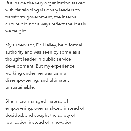
But inside the very organization tasked 
with developing visionary leaders to 
transform government, the internal 
culture did not always reflect the ideals 
we taught.
My supervisor, Dr. Halley, held formal 
authority and was seen by some as a 
thought leader in public service 
development. But my experience 
working under her was painful, 
disempowering, and ultimately 
unsustainable.
She micromanaged instead of 
empowering, over analyzed instead of 
decided, and sought the safety of 
replication instead of innovation. 