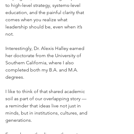
to high-level strategy, systems-level 
education, and the painful clarity that 
comes when you realize what 
leadership should be, even when it’s 
not.
Interestingly, Dr. Alexis Halley earned 
her doctorate from the University of 
Southern California, where I also 
completed both my B.A. and M.A. 
degrees.
I like to think of that shared academic 
soil as part of our overlapping story — 
a reminder that ideas live not just in 
minds, but in institutions, cultures, and 
generations.