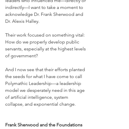
leaders who influenced me—directly or 
indirectly—I want to take a moment to 
acknowledge Dr. Frank Sherwood and 
Dr. Alexis Halley.
Their work focused on something vital: 
How do we properly develop public 
servants, especially at the highest levels 
of government?
And I now see that their efforts planted 
the seeds for what I have come to call 
Polymathic Leadership—a leadership 
model we desperately need in this age 
of artificial intelligence, system 
collapse, and exponential change.
Frank Sherwood and the Foundations 