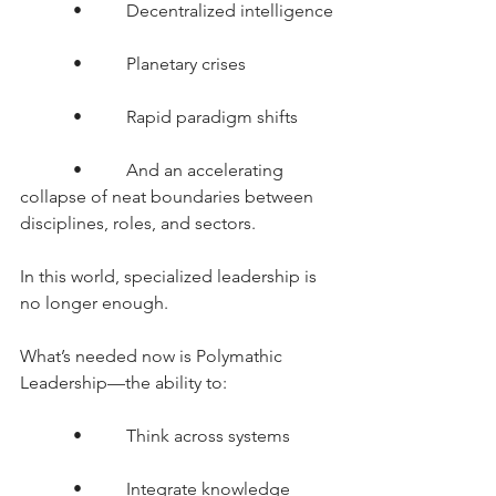
      •     Decentralized intelligence
      •     Planetary crises
      •     Rapid paradigm shifts
      •     And an accelerating 
collapse of neat boundaries between 
disciplines, roles, and sectors.
In this world, specialized leadership is 
no longer enough.
What’s needed now is Polymathic 
Leadership—the ability to:
      •     Think across systems
      •     Integrate knowledge 