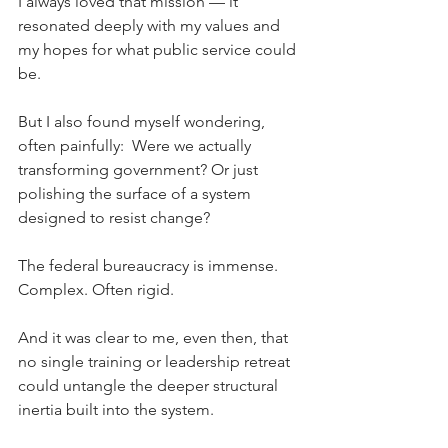
I always loved that mission — it 
resonated deeply with my values and 
my hopes for what public service could 
be.
But I also found myself wondering, 
often painfully:  Were we actually 
transforming government? Or just 
polishing the surface of a system 
designed to resist change?
The federal bureaucracy is immense. 
Complex. Often rigid.
And it was clear to me, even then, that 
no single training or leadership retreat 
could untangle the deeper structural 
inertia built into the system.