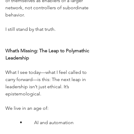
of themselves as enablers of a larger 
network, not controllers of subordinate 
behavior.
I still stand by that truth.
What’s Missing: The Leap to Polymathic 
Leadership 
What I see today—what I feel called to 
carry forward—is this: The next leap in 
leadership isn’t just ethical.
 It
’s 
epistemological.
We live in an age of:
      •     AI and automation