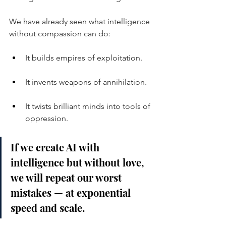
We have already seen what intelligence 
without compassion can do:
It builds empires of exploitation.
It invents weapons of annihilation.
It twists brilliant minds into tools of 
oppression.
If we create AI with 
intelligence but without love, 
we will repeat our worst 
mistakes — at exponential 
speed and scale.