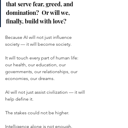
that serve fear, greed, and 
domination?  Or will we, 
finally, build with love?
Because AI will not just influence 
society — it will become society.
It will touch every part of human life:  
our health, our education, our 
governments, our relationships, our 
economies, our dreams.
AI will not just assist civilization — it will 
help define it.
The stakes could not be higher.
Intelligence alone is not enough.