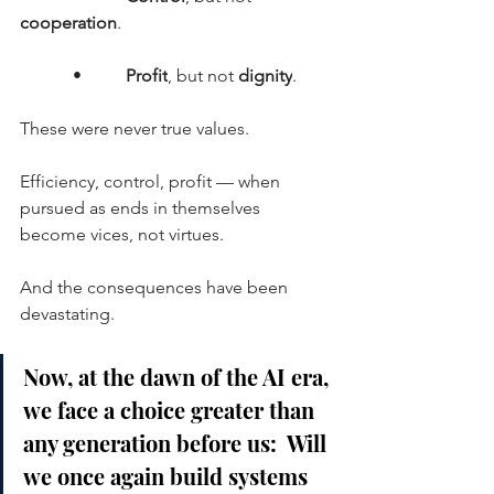
cooperation
.
      •     
Profit
, but not 
dignity
.
These were never true values.
Efficiency, control, profit — when 
pursued as ends in themselves 
become vices, not virtues.
And the consequences have been 
devastating.
Now, at the dawn of the AI era, 
we face a choice greater than 
any generation before us:  Will 
we once again build systems 