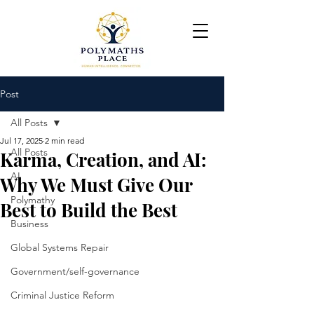
Post
All Posts
Jul 17, 2025
2 min read
All Posts
Karma, Creation, and AI:
AI
Why We Must Give Our
Polymathy
Best to Build the Best
Business
Global Systems Repair
Government/self-governance
Criminal Justice Reform