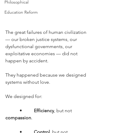
Philosophical
Education Reform
The great failures of human civilization 
— our broken justice systems, our 
dysfunctional governments, our 
exploitative economies — did not 
happen by accident.
They happened because we designed 
systems without love.
We designed for:
      •     
Efficiency
, but not 
compassion
.
      •     
Control
, but not 