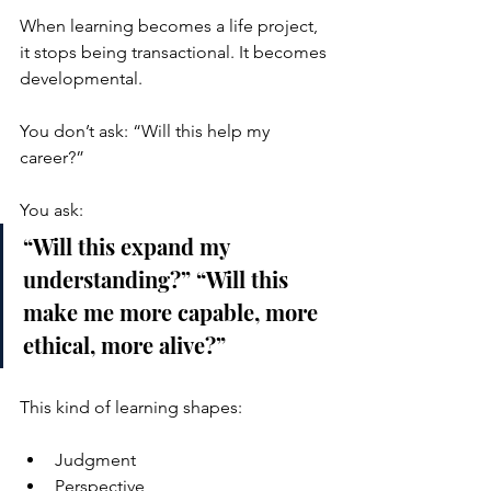
When learning becomes a life project, 
it stops being transactional. It becomes 
developmental.
You don’t ask: “Will this help my 
career?”
You ask:
“Will this expand my 
understanding?” “Will this 
make me more capable, more 
ethical, more alive?”
This kind of learning shapes:
Judgment
Perspective