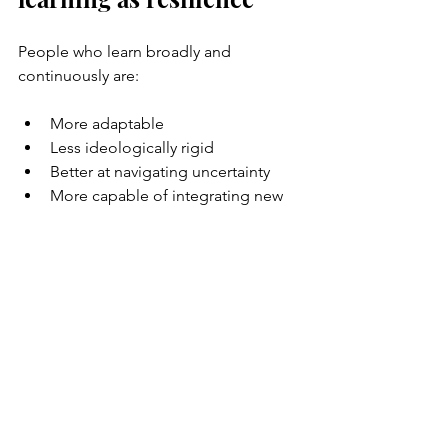
People who learn broadly and 
continuously are:
More adaptable
Less ideologically rigid
Better at navigating uncertainty
More capable of integrating new 
realities
They don’t panic as easily when the 
world changes. Because change is 
already part of how they live.
A quiet rebellion
Choosing learning as a life project is a 