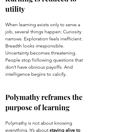
utility
When learning exists only to serve a 
job, several things happen: Curiosity 
narrows. Exploration feels inefficient. 
Breadth looks irresponsible. 
Uncertainty becomes threatening.
People stop following questions that 
don’t have obvious payoffs. And 
intelligence begins to calcify.
Polymathy reframes the 
purpose of learning
Polymathy is not about knowing 
everything. It’s about 
staying alive to 