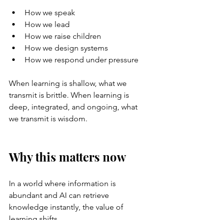
How we speak
How we lead
How we raise children
How we design systems
How we respond under pressure
When learning is shallow, what we 
transmit is brittle. When learning is 
deep, integrated, and ongoing, what 
we transmit is wisdom.
Why this matters now
In a world where information is 
abundant and AI can retrieve 
knowledge instantly, the value of 
learning shifts.