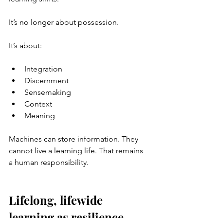
It’s no longer about possession.
It’s about:
Integration
Discernment
Sensemaking
Context
Meaning
Machines can store information. They 
cannot live a learning life. That remains 
a human responsibility.
Lifelong, lifewide 
learning as resilience