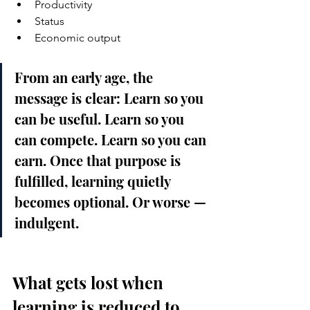
Productivity
Status
Economic output
From an early age, the 
message is clear: Learn so you 
can be useful. Learn so you 
can compete. Learn so you can 
earn. Once that purpose is 
fulfilled, learning quietly 
becomes optional. Or worse — 
indulgent.
What gets lost when 
learning is reduced to 