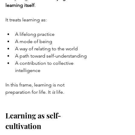
learning itself
.
It treats learning as:
A lifelong practice
A mode of being
A way of relating to the world
A path toward self-understanding
A contribution to collective 
intelligence
In this frame, learning is not 
preparation for life. It 
is
 life.
Learning as self-
cultivation