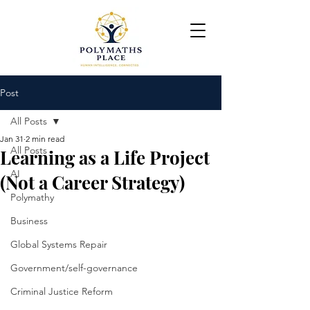
Post
All Posts
Jan 31
2 min read
All Posts
Learning as a Life Project
AI
(Not a Career Strategy)
Polymathy
Business
Global Systems Repair
Government/self-governance
Criminal Justice Reform