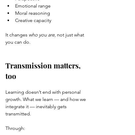
Emotional range
Moral reasoning
Creative capacity
It changes 
who you are
, not just what 
you can do.
Transmission matters, 
too
Learning doesn’t end with personal 
growth. What we learn — and how we 
integrate it — inevitably gets 
transmitted.
Through: