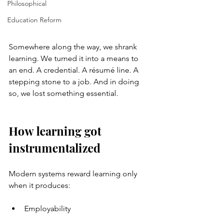
Philosophical
Education Reform
Somewhere along the way, we shrank 
learning. We turned it into a means to 
an end. A credential. A résumé line. A 
stepping stone to a job. And in doing 
so, we lost something essential.
How learning got 
instrumentalized
Modern systems reward learning only 
when it produces:
Employability