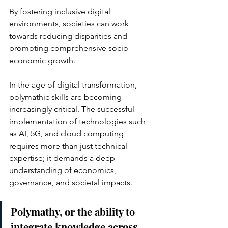
By fostering inclusive digital 
environments, societies can work 
towards reducing disparities and 
promoting comprehensive socio-
economic growth.
In the age of digital transformation, 
polymathic skills are becoming 
increasingly critical. The successful 
implementation of technologies such 
as AI, 5G, and cloud computing 
requires more than just technical 
expertise; it demands a deep 
understanding of economics, 
governance, and societal impacts. 
Polymathy, or the ability to 
integrate knowledge across 