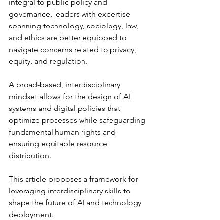
integral to public policy and 
governance, leaders with expertise 
spanning technology, sociology, law, 
and ethics are better equipped to 
navigate concerns related to privacy, 
equity, and regulation.
A broad-based, interdisciplinary 
mindset allows for the design of AI 
systems and digital policies that 
optimize processes while safeguarding 
fundamental human rights and 
ensuring equitable resource 
distribution.
This article proposes a framework for 
leveraging interdisciplinary skills to 
shape the future of AI and technology 
deployment. 