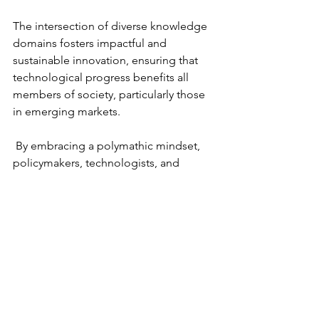
The intersection of diverse knowledge 
domains fosters impactful and 
sustainable innovation, ensuring that 
technological progress benefits all 
members of society, particularly those 
in emerging markets.
 By embracing a polymathic mindset, 
policymakers, technologists, and 
business leaders can develop more 
effective and ethical solutions to the 
complex challenges of digital 
transformation.
Recommendations for Future Research
To further explore the role of 
polymathy in digital transformation, 