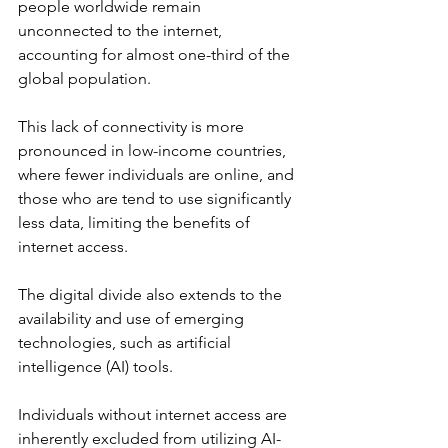
people worldwide remain 
unconnected to the internet, 
accounting for almost one-third of the 
global population. 
This lack of connectivity is more 
pronounced in low-income countries, 
where fewer individuals are online, and 
those who are tend to use significantly 
less data, limiting the benefits of 
internet access. 
The digital divide also extends to the 
availability and use of emerging 
technologies, such as artificial 
intelligence (AI) tools.
Individuals without internet access are 
inherently excluded from utilizing AI-