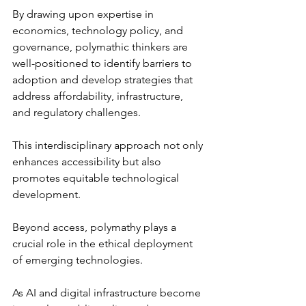
By drawing upon expertise in 
economics, technology policy, and 
governance, polymathic thinkers are 
well-positioned to identify barriers to 
adoption and develop strategies that 
address affordability, infrastructure, 
and regulatory challenges.
This interdisciplinary approach not only 
enhances accessibility but also 
promotes equitable technological 
development.
Beyond access, polymathy plays a 
crucial role in the ethical deployment 
of emerging technologies. 
As AI and digital infrastructure become 