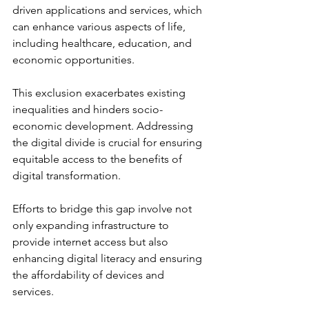
driven applications and services, which 
can enhance various aspects of life, 
including healthcare, education, and 
economic opportunities.
This exclusion exacerbates existing 
inequalities and hinders socio-
economic development. Addressing 
the digital divide is crucial for ensuring 
equitable access to the benefits of 
digital transformation. 
Efforts to bridge this gap involve not 
only expanding infrastructure to 
provide internet access but also 
enhancing digital literacy and ensuring 
the affordability of devices and 
services. 