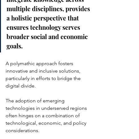
multiple disciplines, provides 
a holistic perspective that 
ensures technology serves 
broader social and economic 
goals. 
A polymathic approach fosters 
innovative and inclusive solutions, 
particularly in efforts to bridge the 
digital divide. 
The adoption of emerging 
technologies in underserved regions 
often hinges on a combination of 
technological, economic, and policy 
considerations. 