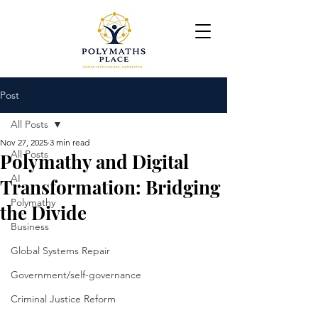
Post
All Posts
Nov 27, 2025
3 min read
All Posts
Polymathy and Digital
AI
Transformation: Bridging
Polymathy
the Divide
Business
Global Systems Repair
Government/self-governance
Criminal Justice Reform