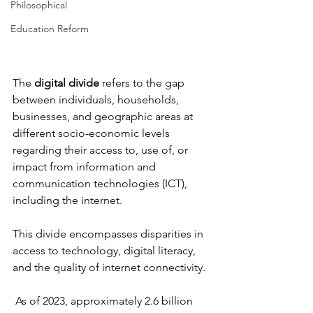
Philosophical
Education Reform
The 
digital divide
 refers to the gap 
between individuals, households, 
businesses, and geographic areas at 
different socio-economic levels 
regarding their access to, use of, or 
impact from information and 
communication technologies (ICT), 
including the internet. 
This divide encompasses disparities in 
access to technology, digital literacy, 
and the quality of internet connectivity.
 As of 2023, approximately 2.6 billion 