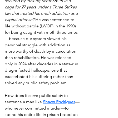
secured by locking Scott Smith in a 
cage for 27 years under a Three Strikes 
law that treated his meth addiction as a 
capital offense? 
He was sentenced to 
life without parole (LWOP) in the 1990s 
for being caught with meth three times
—because our system viewed his 
personal struggle with addiction as 
more worthy of death-by-incarceration 
than rehabilitation. He was released 
only in 2024 after decades in a state-run 
drug-infested hellscape, one that 
exacerbated his suffering rather than 
solved any public safety problem.
How does it serve public safety to 
sentence a man like 
Shawn Rodriguez
—
who never committed murder—to 
spend his entire life in prison based on 