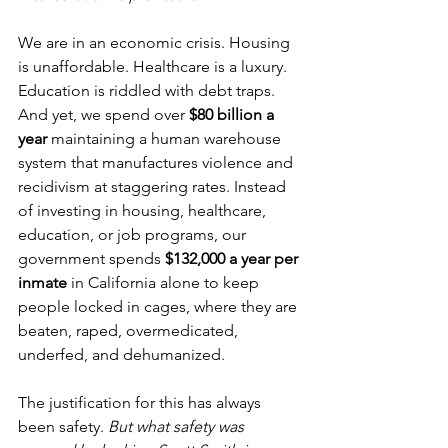
We are in an economic crisis. Housing 
is unaffordable. Healthcare is a luxury. 
Education is riddled with debt traps. 
And yet, we spend over 
$80 billion a 
year
 maintaining a human warehouse 
system that manufactures violence and 
recidivism at staggering rates. Instead 
of investing in housing, healthcare, 
education, or job programs, our 
government spends 
$132,000 a year per 
inmate
 in California alone to keep 
people locked in cages, where they are 
beaten, raped, overmedicated, 
underfed, and dehumanized.
The justification for this has always 
been safety. 
But what safety was 