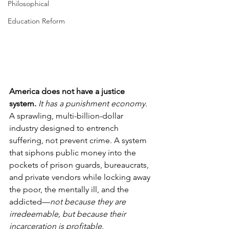
Philosophical
Education Reform
America does not have a justice 
system. 
It has a punishment economy.
A sprawling, multi-billion-dollar 
industry designed to entrench 
suffering, not prevent crime. A system 
that siphons public money into the 
pockets of prison guards, bureaucrats, 
and private vendors while locking away 
the poor, the mentally ill, and the 
addicted—
not because they are 
irredeemable, but because their 
incarceration is profitable.