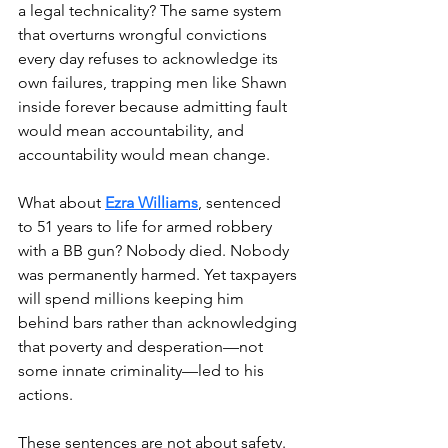
a legal technicality? The same system 
that overturns wrongful convictions 
every day refuses to acknowledge its 
own failures, trapping men like Shawn 
inside forever because admitting fault 
would mean accountability, and 
accountability would mean change.
What about 
Ezra Williams
, sentenced 
to 51 years to life for armed robbery 
with a BB gun? Nobody died. Nobody 
was permanently harmed. Yet taxpayers 
will spend millions keeping him 
behind bars rather than acknowledging 
that poverty and desperation—not 
some innate criminality—led to his 
actions.
These sentences are not about safety. 