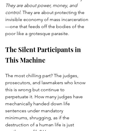
They are about power, money, and 
control.
 They are about protecting the 
invisible economy of mass incarceration
—one that feeds off the bodies of the 
poor like a grotesque parasite.
The Silent Participants in 
This Machine
The most chilling part? The judges, 
prosecutors, and lawmakers who know 
this is wrong but continue to 
perpetuate it. How many judges have 
mechanically handed down life 
sentences under mandatory 
minimums, shrugging, as if the 
destruction of a human life is just 