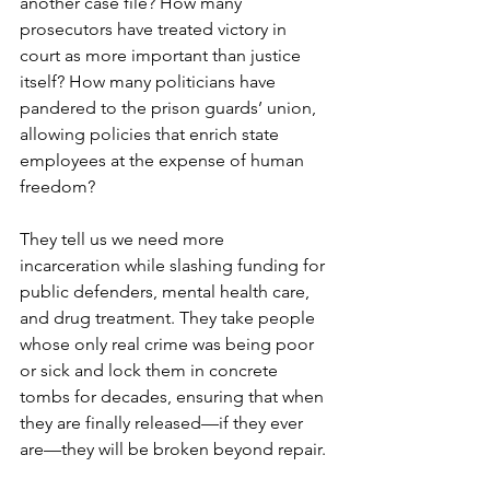
another case file? How many 
prosecutors have treated victory in 
court as more important than justice 
itself? How many politicians have 
pandered to the prison guards’ union, 
allowing policies that enrich state 
employees at the expense of human 
freedom?
They tell us we need more 
incarceration while slashing funding for 
public defenders, mental health care, 
and drug treatment. They take people 
whose only real crime was being poor 
or sick and lock them in concrete 
tombs for decades, ensuring that when 
they are finally released—if they ever 
are—they will be broken beyond repair.