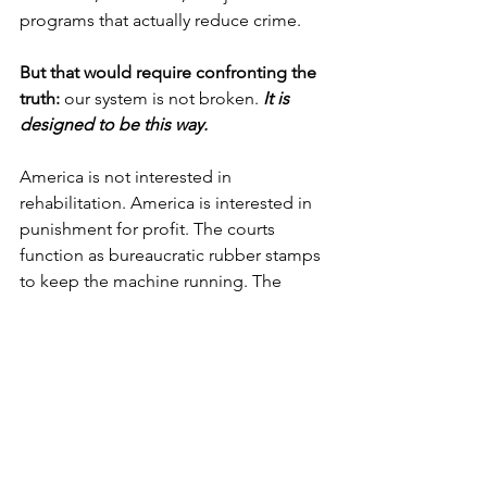
programs that actually reduce crime.
But that would require confronting the 
truth:
 our system is not broken. 
It is 
designed to be this way.
America is not interested in 
rehabilitation. America is interested in 
punishment for profit. The courts 
function as bureaucratic rubber stamps 
to keep the machine running. The 
prison system is a for-profit enterprise 
that feeds off pain. And those who 
dare to challenge it—those who 
demand humanity, logic, and fairness—
are silenced, ignored, or labeled as 
radical.