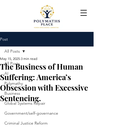
Post
All Posts
May 15, 2025
3 min read
All Posts
The Business of Human
AI
Suffering: America’s
Polymathy
Obsession with Excessive
Business
Sentencing.
Global Systems Repair
Government/self-governance
Criminal Justice Reform