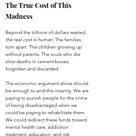
The True Cost of This 
Madness
Beyond the trillions of dollars wasted, 
the real cost is human
. The families 
torn apart. The children growing up 
without parents. The souls who die 
slow deaths in cement boxes, 
forgotten and discarded.
The economic argument alone should 
be enough to end this insanity. We are 
paying to punish people for the crime 
of being disadvantaged when we 
could be paying to rehabilitate them. 
We could redirect these funds toward 
mental health care, addiction 
treatment, education, and job 