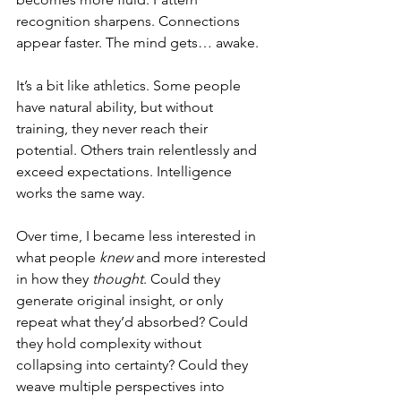
recognition sharpens. Connections 
appear faster. The mind gets… awake.
It’s a bit like athletics. Some people 
have natural ability, but without 
training, they never reach their 
potential. Others train relentlessly and 
exceed expectations. Intelligence 
works the same way.
Over time, I became less interested in 
what people 
knew
 and more interested 
in how they 
thought
. Could they 
generate original insight, or only 
repeat what they’d absorbed? Could 
they hold complexity without 
collapsing into certainty? Could they 
weave multiple perspectives into 