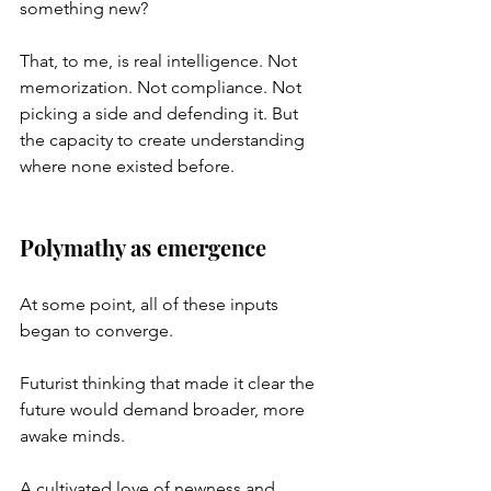
something new?
That, to me, is real intelligence. Not 
memorization. Not compliance. Not 
picking a side and defending it. But 
the capacity to create understanding 
where none existed before.
Polymathy as emergence
At some point, all of these inputs 
began to converge.
Futurist thinking that made it clear the 
future would demand broader, more 
awake minds.
A cultivated love of newness and 