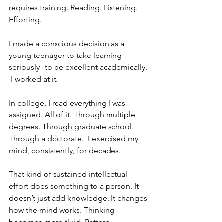
requires training. Reading. Listening.  
Efforting.
I made a conscious decision as a 
young teenager to take learning 
seriously--to be excellent academically. 
 I worked at it. 
In college, I read everything I was 
assigned. All of it. Through multiple 
degrees. Through graduate school. 
Through a doctorate.  I exercised my 
mind, consistently, for decades. 
That kind of sustained intellectual 
effort does something to a person. It 
doesn’t just add knowledge. It changes 
how the mind works. Thinking 
becomes more fluid. Pattern 