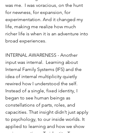
was me.  I was voracious, on the hunt 
for newness, for expansion, for 
experimentation. And it changed my 
life, making me realize how much 
richer life is when it is an adventure into 
broad experiences. 
INTERNAL AWARENESS - Another 
input was internal.  Learning about 
Internal Family Systems (IFS) and the 
idea of internal multiplicity quietly 
rewired how I understood the self. 
Instead of a single, fixed identity, I 
began to see human beings as 
constellations of parts, roles, and 
capacities. That insight didn’t just apply 
to psychology, to our inside worlds. It 
applied to learning and how we show 