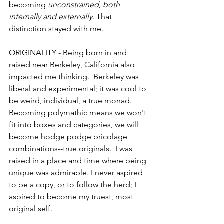
becoming 
unconstrained, both 
internally and externally
. That 
distinction stayed with me.
ORIGINALITY - Being born in and 
raised near Berkeley, California also 
impacted me thinking.  Berkeley was 
liberal and experimental; it was cool to 
be weird, individual, a true monad. 
Becoming polymathic means we won't 
fit into boxes and categories, we will 
become hodge podge bricolage 
combinations--true originals.  I was 
raised in a place and time where being 
unique was admirable. I never aspired 
to be a copy, or to follow the herd; I 
aspired to become my truest, most 
original self. 