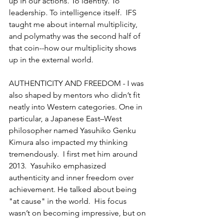
up in our actions. To identity. To 
leadership. To intelligence itself.  IFS 
taught me about internal multiplicity, 
and polymathy was the second half of 
that coin--how our multiplicity shows 
up in the external world.
AUTHENTICITY AND FREEDOM - I was 
also shaped by mentors who didn’t fit 
neatly into Western categories. One in 
particular, a Japanese East–West 
philosopher named Yasuhiko Genku 
Kimura also impacted my thinking 
tremendously.  I first met him around 
2013.  Yasuhiko emphasized 
authenticity and inner freedom over 
achievement. He talked about being 
"at cause" in the world.  His focus 
wasn’t on becoming impressive, but on 