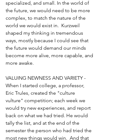
specialized, and small. In the world of 
the future, we would need to be more 
complex, to match the nature of the 
world we would exist in.  Kurzweil 
shaped my thinking in tremendous 
ways, mostly because I could see that 
the future would demand our minds 
become more alive, more capable, and 
more awake.
VALUING NEWNESS AND VARIETY - 
When I started college, a professor, 
Eric Trules, created the "culture 
vulture" competition; each week we 
would try new experiences, and report 
back on what we had tried. He would 
tally the list, and at the end of the 
semester the person who had tried the 
most new things would win.  And that 