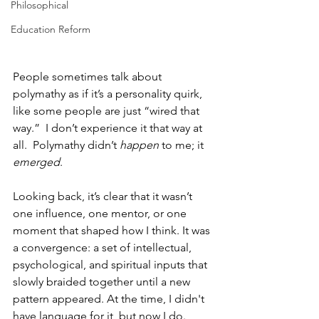
Philosophical
Education Reform
People sometimes talk about 
polymathy as if it’s a personality quirk, 
like
some people are just “wired that 
way.”  I don’t experience it that way at 
all.  Polymathy didn’t 
happen
 to me; it 
emerged
.
Looking back, it’s clear that it wasn’t 
one influence, one mentor, or one 
moment that shaped how I think. It was 
a convergence: a set of intellectual, 
psychological, and spiritual inputs that 
slowly braided together until a new 
pattern appeared. At the time, I didn't 
have language for it, but now I do. 