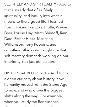
SELF-HELP AND SPIRITUALITY - Add to 
that a steady diet of self-help, 
spirituality, and inquiry into what it 
means to live a good life. I learned 
from thinkers like Eckart Tolle, Wayne 
Dyer, Louise Hay, Marci Shimoff, Ram 
Dass, Esther Hicks, Marianne 
Williamson, Tony Robbins, and 
countless others who taught me that 
self-mastery demands working on our 
interiority, not just our careers. 
HISTORICAL REFERENCE - Add to that 
a deep curiosity about history: how 
humanity moved from the Stone Age 
to now, and who drove the biggest 
shifts along the way.  For example, 
when you study the Renaissance 