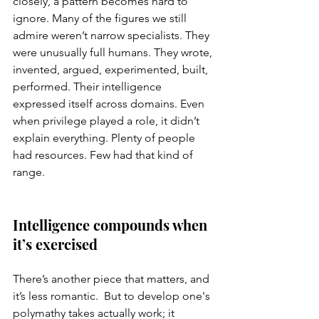
closely, a pattern becomes hard to 
ignore. Many of the figures we still 
admire weren’t narrow specialists. They 
were unusually full humans. They wrote, 
invented, argued, experimented, built, 
performed. Their intelligence 
expressed itself across domains. Even 
when privilege played a role, it didn’t 
explain everything. Plenty of people 
had resources. Few had that kind of 
range.
Intelligence compounds when 
it’s exercised
There’s another piece that matters, and 
it’s less romantic.  But to develop one's 
polymathy takes actually work; it 