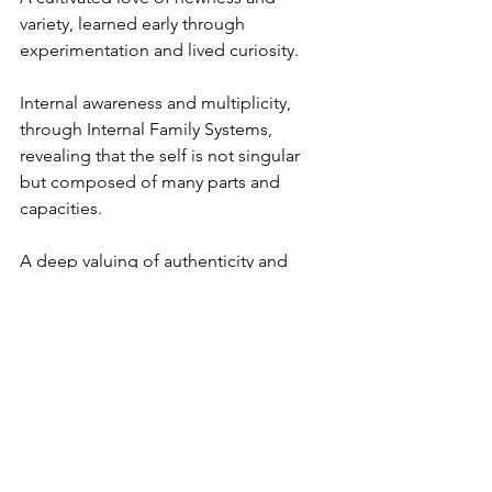
variety, learned early through 
experimentation and lived curiosity.
Internal awareness and multiplicity, 
through Internal Family Systems, 
revealing that the self is not singular 
but composed of many parts and 
capacities.
A deep valuing of authenticity and 
inner freedom, shaped by mentors 
who emphasized being unconstrained 
over being impressive.
An orientation toward originality, 
formed in a culture where uniqueness, 
individuality, and being a true original 
were not only accepted but admired.