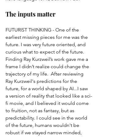
The inputs matter
FUTURIST THINKING - One of the 
earliest missing pieces for me was the 
future. I was very future oriented, and 
curious what to expect of the future.  
Finding Ray Kurzweil’s work gave me a 
frame I didn’t realize could change the 
trajectory of my life.  After reviewing 
Ray Kurzweil's predictions for the 
future, for a world shaped by AI...I saw 
a version of reality that looked like a sci-
fi movie, and I believed it would come 
to fruition, not as fantasy, but as 
predictability. I could see in the world 
of the future, humans wouldn't be 
robust if we stayed narrow minded, 