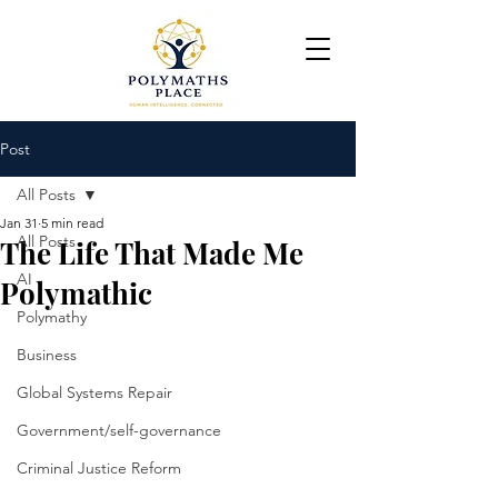
Post
All Posts
Jan 31
5 min read
All Posts
The Life That Made Me
AI
Polymathic
Polymathy
Business
Global Systems Repair
Government/self-governance
Criminal Justice Reform