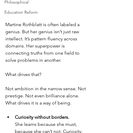
Philosophical
Education Reform
Martine Rothblatt is often labeled a 
genius. But her genius isn’t just raw 
intellect. It’s pattern fluency across 
domains. Her superpower is 
connecting truths from one field to 
solve problems in another.
What drives that?
Not ambition in the narrow sense. Not 
prestige. Not even brilliance alone.  
What drives it is a way of being.
Curiosity without borders.
She learns because she must, 
because she can’t not. Curiosity, 