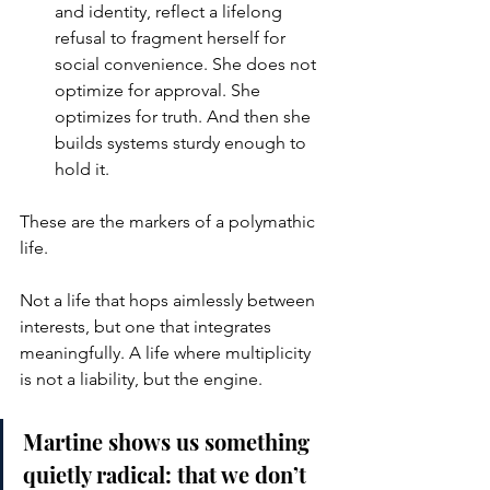
and identity, reflect a lifelong 
refusal to fragment herself for 
social convenience. She does not 
optimize for approval. She 
optimizes for truth. And then she 
builds systems sturdy enough to 
hold it.
These are the markers of a polymathic 
life.
Not a life that hops aimlessly between 
interests, but one that integrates 
meaningfully. A life where multiplicity 
is not a liability, but the engine.
Martine shows us something 
quietly radical: that we don’t 