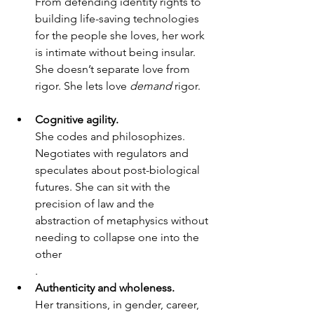
From defending identity rights to 
building life-saving technologies 
for the people she loves, her work 
is intimate without being insular. 
She doesn’t separate love from 
rigor. She lets love 
demand
 rigor.
Cognitive agility.
She codes and philosophizes. 
Negotiates with regulators and 
speculates about post-biological 
futures. She can sit with the 
precision of law and the 
abstraction of metaphysics without 
needing to collapse one into the 
other
.
Authenticity and wholeness.
Her transitions, in gender, career, 