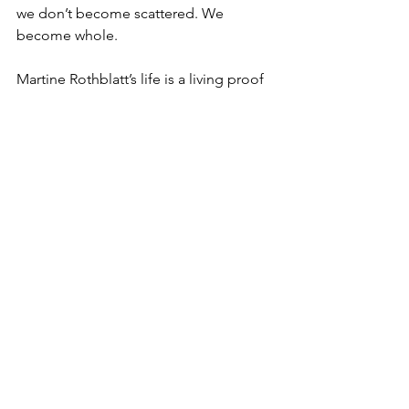
we don’t become scattered. We 
become whole.
Martine Rothblatt’s life is a living proof 
of concept.
Not an instruction to imitate her path, 
but an invitation to trust our own 
strange combinations. To let the 
unlikely parts of us collaborate. To 
build bridges where no one told us 
roads were allowed.
That is her genius.  And that is the 
permission she gives the rest of us.