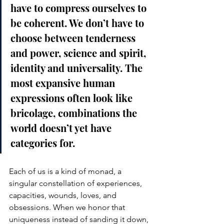
have to compress ourselves to 
be coherent. We don’t have to 
choose between tenderness 
and power, science and spirit, 
identity and universality. The 
most expansive human 
expressions often look like 
bricolage, combinations the 
world doesn’t yet have 
categories for.
Each of us is a kind of monad, a 
singular constellation of experiences, 
capacities, wounds, loves, and 
obsessions. When we honor that 
uniqueness instead of sanding it down, 