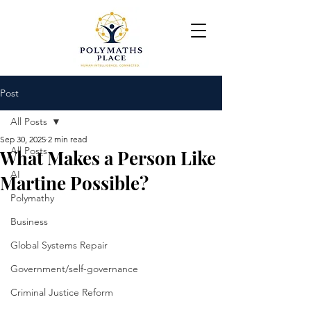
Post
All Posts
Sep 30, 2025
2 min read
All Posts
What Makes a Person Like
AI
Martine Possible?
Polymathy
Business
Global Systems Repair
Government/self-governance
Criminal Justice Reform