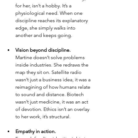
for her, isn’t a hobby. It’s a 
physiological need. When one 
discipline reaches its explanatory 
edge, she simply walks into 
another and keeps going.
Vision beyond discipline.
Martine doesn’t solve problems 
inside industries. She redraws the 
map they sit on. Satellite radio 
wasn’t just a business idea, it was a 
reimagining of how humans relate 
to sound and distance. Biotech 
wasn’t just medicine, it was an act 
of devotion. Ethics isn’t an overlay 
to her work, it’s structural.
Empathy in action.