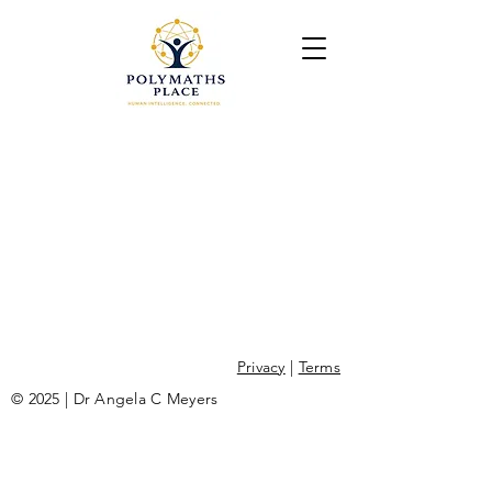
Privacy
|
Terms
© 2025 | Dr Angela C Meyers