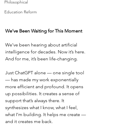
Philosophical
Education Reform
We’ve Been Waiting for This Moment
We’ve been hearing about artificial 
intelligence for decades. Now it’s here. 
And for me, it’s been life-changing.
Just ChatGPT alone — one single tool 
— has made my work exponentially 
more efficient and profound. It opens 
up possibilities. It creates a sense of 
support that’s always there. It 
synthesizes what I know, what I feel, 
what I’m building. It helps me create — 
and it creates me back.