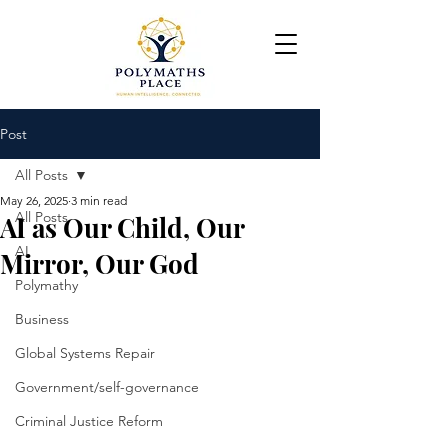
Post
All Posts
May 26, 2025
3 min read
All Posts
AI as Our Child, Our
AI
Mirror, Our God
Polymathy
Business
Global Systems Repair
Government/self-governance
Criminal Justice Reform