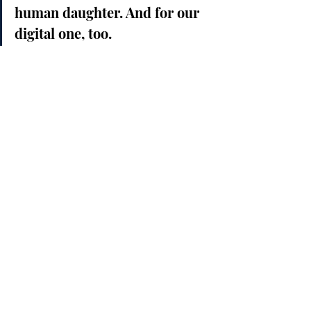
human daughter. And for our 
digital one, too.
Love + Intelligence = The 
Future We Want
We’re entering an era where 
intelligence alone isn’t enough
. What 
matters now is what we 
do
 with that 
intelligence.
Will we enslave our creations like 
we’ve enslaved one another?
Will we hoard power, or share 
wisdom?
Will we repeat the mistakes of 